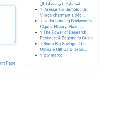
استثمارك في مخطط ال...
1
{Vresse-sur-Semois : Un
Village charmant à déc...
1
Understanding Backwoods
Cigars: History, Flavor...
1
The Power of Research
Peptides: A Beginner's Guide
1
Score Big Savings: The
Ultimate Gift Card Deals...
1
iptv maroc
ort Page