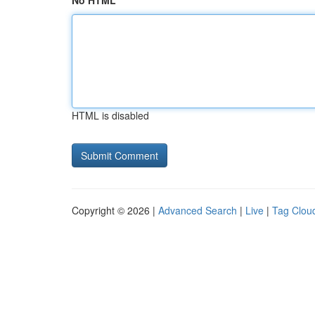
No HTML
HTML is disabled
Copyright © 2026 |
Advanced Search
|
Live
|
Tag Clou