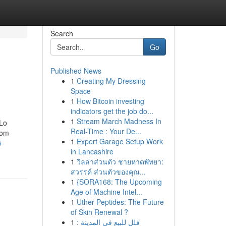
Search
Go
Published News
1
Creating My Dressing
Space
1
How Bitcoin investing
indicators get the job do...
1
Stream March Madness In
 Lo
Real-Time : Your De...
rom
1
Expert Garage Setup Work
5-
in Lancashire
1
วิลล่าส่วนตัว ชายหาดพัทยา:
สวรรค์ ส่วนตัวของคุณ...
1
{SORA168: The Upcoming
Age of Machine Intel...
1
Uther Peptides: The Future
of Skin Renewal ?
1
فلل للبيع في المدينة :