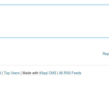
Rep
d
|
Top Users
| Made with
Kliqqi CMS
|
All RSS Feeds