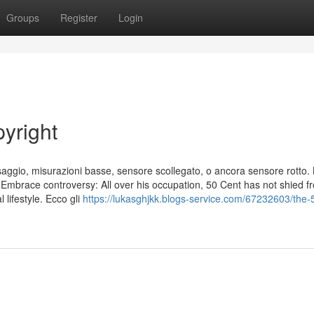
Groups
Register
Login
yright
osaggio, misurazioni basse, sensore scollegato, o ancora sensore rotto.
. Embrace controversy: All over his occupation, 50 Cent has not shied f
 lifestyle. Ecco gli
https://lukasghjkk.blogs-service.com/67232603/the-