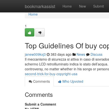
Home
bookmarkassist
Home
New
Submit
Home
1
Top Guidelines Of buy cop
janew009kxj3
383 days ago
News
Discuss
Il meccanismo di sicurezza si attiva in caso di sovrad
schermo LCD retroilluminato indica lo stato dell’acqua
controversy, no matter whether in his songs or personal
second-trick-for-buy-copyright-usa
Comments
Who Upvoted
Comments
Submit a Comment