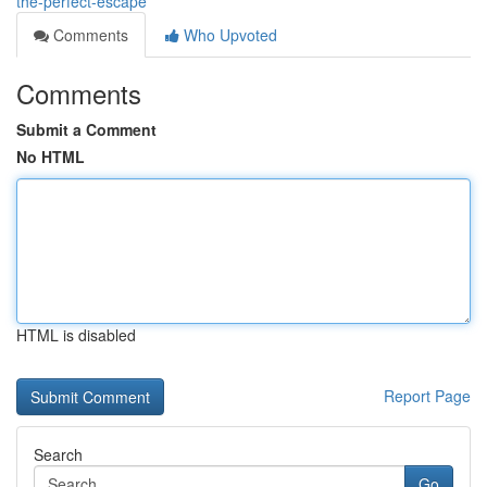
the-perfect-escape
Comments
Who Upvoted
Comments
Submit a Comment
No HTML
HTML is disabled
Report Page
Search
Go