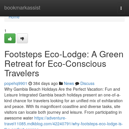
Home
bookmarkassist
Togg
navi
Home
1
Footsteps Eco-Lodge: A Green
Retreat for Eco-Conscious
Travelers
popehq9901
384 days ago
News
Discuss
Why Gambia Beach Holidays Are the Perfect Vacation: Fun and
Leisure Integrated Gambia beach holidays present an one-of-a-
kind chance for travelers looking for an unified mix of exhilaration
and peace. With its magnificent coastline and diverse tasks, site
visitors can locate both journey and leisure. From participating in
awesome water
https://adventure-
travel11085.mdkblog.com/42240791/why-footsteps-eco-lodge-is-