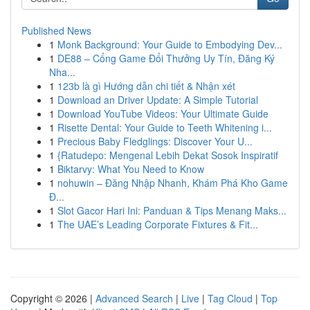
Published News
1
Monk Background: Your Guide to Embodying Dev...
1
DE88 – Cổng Game Đổi Thưởng Uy Tín, Đăng Ký
Nha...
1
123b là gì Hướng dẫn chi tiết & Nhận xét
1
Download an Driver Update: A Simple Tutorial
1
Download YouTube Videos: Your Ultimate Guide
1
Risette Dental: Your Guide to Teeth Whitening i...
1
Precious Baby Fledglings: Discover Your U...
1
{Ratudepo: Mengenal Lebih Dekat Sosok Inspiratif
1
Biktarvy: What You Need to Know
1
nohuwin – Đăng Nhập Nhanh, Khám Phá Kho Game
Đ...
1
Slot Gacor Hari Ini: Panduan & Tips Menang Maks...
1
The UAE’s Leading Corporate Fixtures & Fit...
Copyright © 2026 |
Advanced Search
|
Live
|
Tag Cloud
|
Top