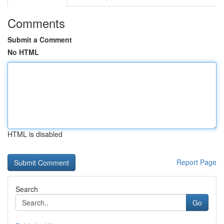
Comments
Submit a Comment
No HTML
HTML is disabled
Report Page
Search
Go