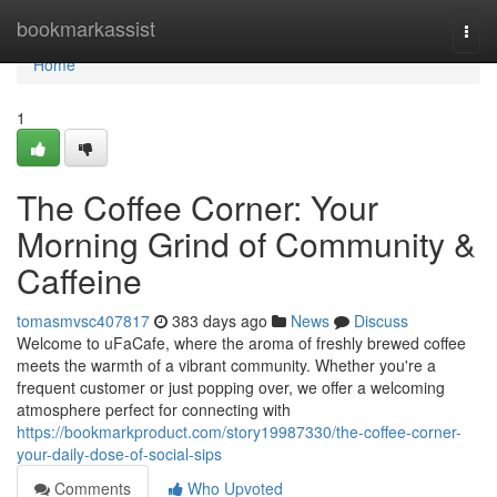
Home
bookmarkassist
Togg
navi
Home
1
The Coffee Corner: Your
Morning Grind of Community &
Caffeine
tomasmvsc407817
383 days ago
News
Discuss
Welcome to uFaCafe, where the aroma of freshly brewed coffee
meets the warmth of a vibrant community. Whether you're a
frequent customer or just popping over, we offer a welcoming
atmosphere perfect for connecting with
https://bookmarkproduct.com/story19987330/the-coffee-corner-
your-daily-dose-of-social-sips
Comments
Who Upvoted