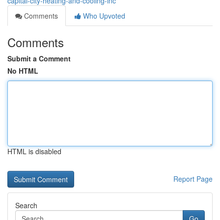
capital-city-heating-and-cooling-inc
Comments
Who Upvoted
Comments
Submit a Comment
No HTML
HTML is disabled
Report Page
Search
Go