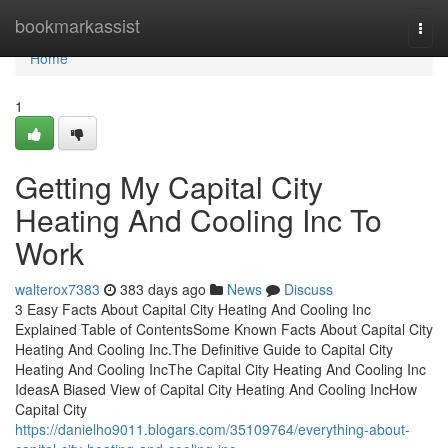
Home
bookmarkassist
Togg
navi
Home
1
Getting My Capital City
Heating And Cooling Inc To
Work
walterox7383
383 days ago
News
Discuss
3 Easy Facts About Capital City Heating And Cooling Inc
Explained Table of ContentsSome Known Facts About Capital City
Heating And Cooling Inc.The Definitive Guide to Capital City
Heating And Cooling IncThe Capital City Heating And Cooling Inc
IdeasA Biased View of Capital City Heating And Cooling IncHow
Capital City
https://danielho9011.blogars.com/35109764/everything-about-