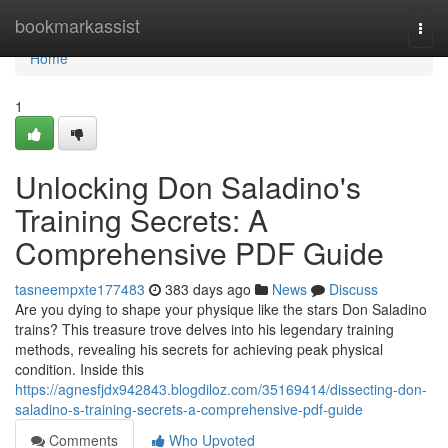
Home
bookmarkassist
Togg
navi
Home
1
Unlocking Don Saladino's
Training Secrets: A
Comprehensive PDF Guide
tasneempxte177483
383 days ago
News
Discuss
Are you dying to shape your physique like the stars Don Saladino
trains? This treasure trove delves into his legendary training
methods, revealing his secrets for achieving peak physical
condition. Inside this
https://agnesfjdx942843.blogdiloz.com/35169414/dissecting-don-
saladino-s-training-secrets-a-comprehensive-pdf-guide
Comments
Who Upvoted