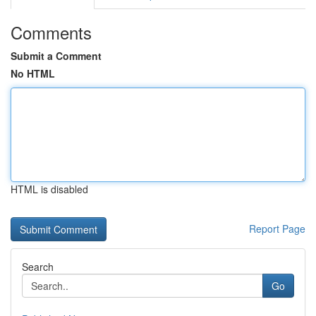
Comments
Submit a Comment
No HTML
HTML is disabled
Report Page
Search
Go