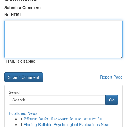
Submit a Comment
No HTML
HTML is disabled
Report Page
Search
Go
Published News
1
ที่พักแบบวิลล่า เมืองพัทยา: ดินแดน ส่วนตัว ริม ...
1
Finding Reliable Psychological Evaluations Near...