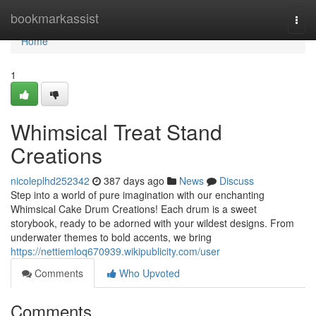
Home
bookmarkassist
Togg
navi
Home
1
Whimsical Treat Stand
Creations
nicoleplhd252342
387 days ago
News
Discuss
Step into a world of pure imagination with our enchanting
Whimsical Cake Drum Creations! Each drum is a sweet
storybook, ready to be adorned with your wildest designs. From
underwater themes to bold accents, we bring
https://nettiemloq670939.wikipublicity.com/user
Comments
Who Upvoted
Comments