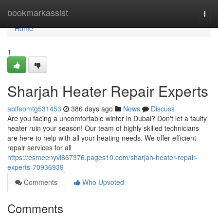
Home
bookmarkassist
Togg
navi
Home
1
Sharjah Heater Repair Experts
aoifeomtg531453
386 days ago
News
Discuss
Are you facing a uncomfortable winter in Dubai? Don't let a faulty
heater ruin your season! Our team of highly skilled technicians
are here to help with all your heating needs. We offer efficient
repair services for all
https://esmeenyvi867376.pages10.com/sharjah-heater-repair-
experts-70936939
Comments
Who Upvoted
Comments