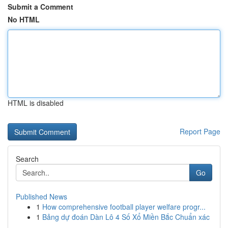
Submit a Comment
No HTML
HTML is disabled
Report Page
Search
Go
Published News
1
How comprehensive football player welfare progr...
1
Bảng dự đoán Dàn Lô 4 Số Xổ Miền Bắc Chuẩn xác
...