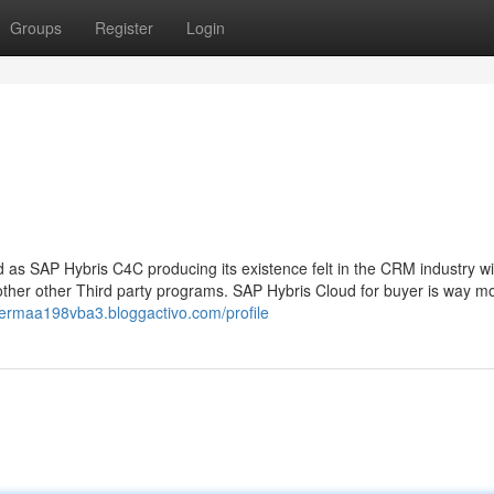
Groups
Register
Login
SAP Hybris C4C producing its existence felt in the CRM industry wit
other other Third party programs. SAP Hybris Cloud for buyer is way m
//ermaa198vba3.bloggactivo.com/profile