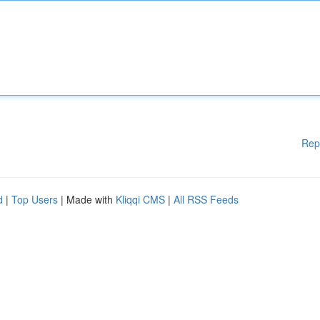
Rep
d
|
Top Users
| Made with
Kliqqi CMS
|
All RSS Feeds