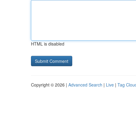
HTML is disabled
Copyright © 2026 |
Advanced Search
|
Live
|
Tag Clou