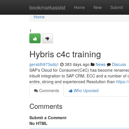
Home
bookmarkassist
Home
New
Submit
Home
1
Hybris c4c training
geraldh873sdq1
383 days ago
News
Discuss
SAP's Cloud for Consumer(C4C) has become renamed as 
inbuilt integration to SAP CRM, ECC and a number of 
entire, strong and experienced Resolution than
https:
Comments
Who Upvoted
Comments
Submit a Comment
No HTML