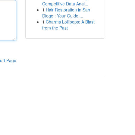
Competitive Data Anal...
1
Hair Restoration in San
Diego : Your Guide ...
1
Charms Lollipops: A Blast
from the Past
ort Page