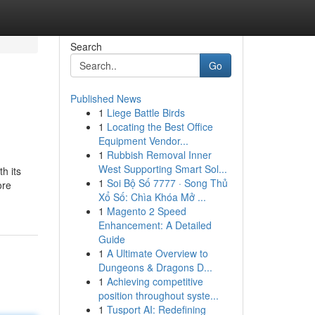
Search
Go
Published News
1
Liege Battle Birds
1
Locating the Best Office
Equipment Vendor...
1
Rubbish Removal Inner
West Supporting Smart Sol...
h its
1
Soi Bộ Số 7777 · Song Thủ
ore
Xổ Số: Chìa Khóa Mở ...
1
Magento 2 Speed
Enhancement: A Detailed
Guide
1
A Ultimate Overview to
Dungeons & Dragons D...
1
Achieving competitive
position throughout syste...
1
Tusport AI: Redefining