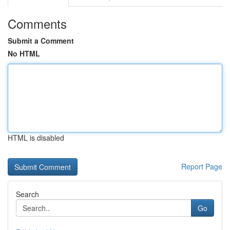
Comments
Submit a Comment
No HTML
HTML is disabled
Report Page
Search
Go