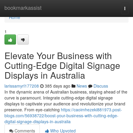
Home
bookmarkassist
Togg
navi
Home
1
Elevate Your Business with
Cutting-Edge Digital Signage
Displays in Australia
larissamyrl177208
385 days ago
News
Discuss
In the dynamic arena of Australian business, staying ahead of the
curve is paramount. Integrate cutting-edge digital signage
displays to captivate your audience and revolutionize your brand
presence. From eye-catching
https://caoimhezeki881973.post-
blogs.com/56938722/boost-your-business-with-cutting-edge-
digital-signage-displays-in-australia
Comments
Who Upvoted