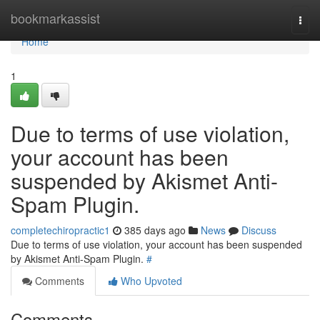
Home
bookmarkassist
Togg
navi
Home
1
Due to terms of use violation,
your account has been
suspended by Akismet Anti-
Spam Plugin.
completechiropractic1
385 days ago
News
Discuss
Due to terms of use violation, your account has been suspended
by Akismet Anti-Spam Plugin.
#
Comments
Who Upvoted
Comments