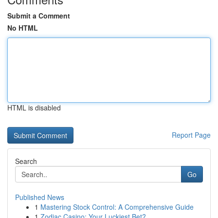
Submit a Comment
No HTML
HTML is disabled
Report Page
Search
Go
Published News
1
Mastering Stock Control: A Comprehensive Guide
1
Zodiac Casino: Your Luckiest Bet?