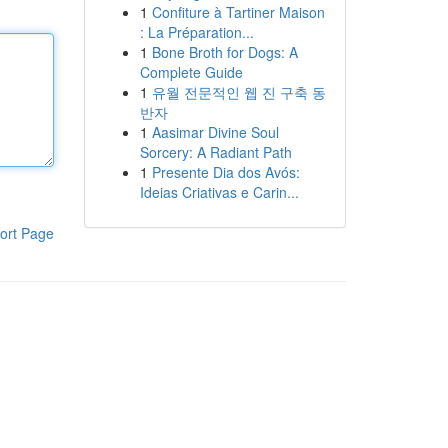
1
Confiture à Tartiner Maison
: La Préparation...
1
Bone Broth for Dogs: A
Complete Guide
1
유월 전문적인 웹 진 구축 동
반자
1
Aasimar Divine Soul
Sorcery: A Radiant Path
1
Presente Dia dos Avós:
Ideias Criativas e Carin...
ort Page