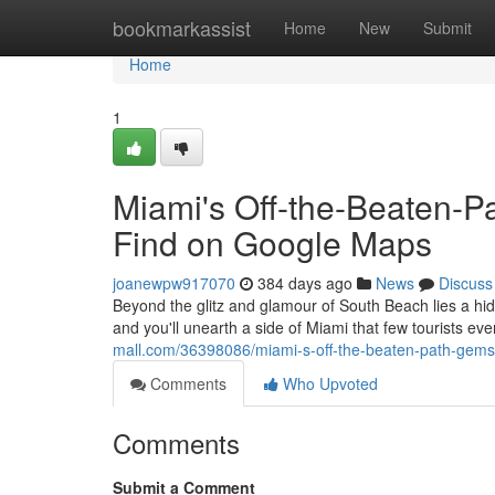
Home
bookmarkassist
Home
New
Submit
Home
1
Miami's Off-the-Beaten-P
Find on Google Maps
joanewpw917070
384 days ago
News
Discuss
Beyond the glitz and glamour of South Beach lies a hid
and you'll unearth a side of Miami that few tourists e
mall.com/36398086/miami-s-off-the-beaten-path-gems
Comments
Who Upvoted
Comments
Submit a Comment