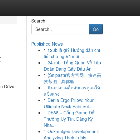
Search
Go
Published News
1
123b là gì? Hướng dẫn chi
t
tiết cho người mới ...
1
24club: Tổng Quan Về Tập
Đoàn Đang Gây Dấu Ấn
1
{Snipaste官方官网：快速高
效截图工具体验
an Drive
1
ฟันยาง: เคล็ดลับการดูแลให้
แข็งแรง
1
Derila Ergo Pillow: Your
Ultimate Neck Pain Sol...
1
DE88 – Cổng Game Đổi
Thưởng Uy Tín, Đăng Ký
Nha...
1
Ookmulgee Development:
Analyzing Their Trials