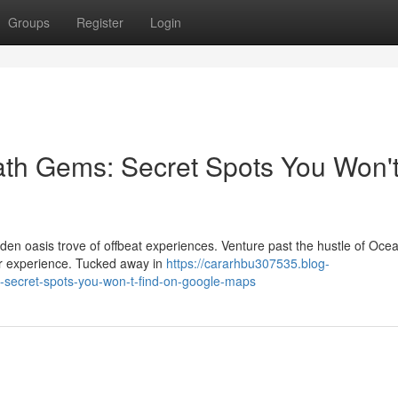
Groups
Register
Login
ath Gems: Secret Spots You Won'
den oasis trove of offbeat experiences. Venture past the hustle of Oce
ver experience. Tucked away in
https://cararhbu307535.blog-
-secret-spots-you-won-t-find-on-google-maps