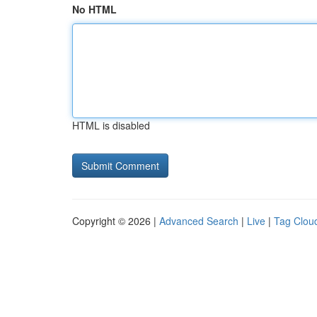
No HTML
HTML is disabled
Copyright © 2026 |
Advanced Search
|
Live
|
Tag Clou