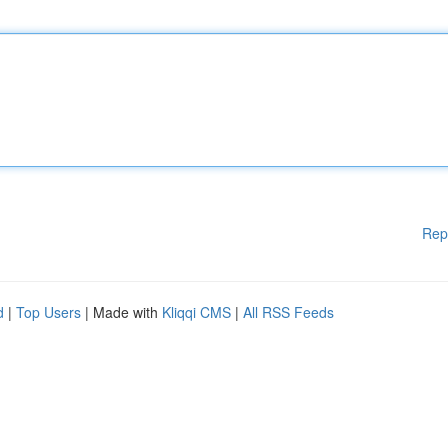
Rep
d
|
Top Users
| Made with
Kliqqi CMS
|
All RSS Feeds