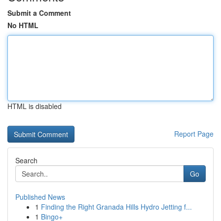
Submit a Comment
No HTML
HTML is disabled
Report Page
Search
Go
Published News
1
Finding the Right Granada Hills Hydro Jetting f...
1
Bingo+