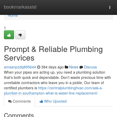
Home
bookmarkassist
Togg
navi
Home
1
Prompt & Reliable Plumbing
Services
amaanpzdq895644
384 days ago
News
Discuss
When your pipes are acting up, you need a plumbing solution
that's both quick and dependable. Don't waste precious time with
unreliable contractors who leave you in a pickle. Our team of
certified plumbers is
https://centralplumbinghvac.com/ask-a-
plumber-in-southampton-what-is-water-line-replacement/
Comments
Who Upvoted
Comments