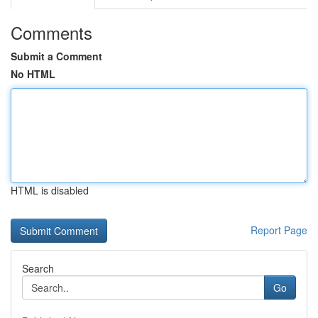
Comments
Submit a Comment
No HTML
HTML is disabled
Report Page
Search
Go