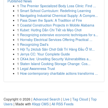
Published News
1
The Premier Specialized Body Loss Clinic: Find ...
1
Smart School Curriculum: Redefining Learning
1
Navigating Industrial Chemical Supply: A Compre...
1
Pass Down the Spark: A Tradition of Fire
1
Coastal Construction Projects in Mobile Alabama
1
Kubet: Hướng Dẫn Chi Tiết và Mẹo Chơi
1
Recognizing extensive economic techniques for s...
1
Hornsby Electrical Services Offering Practical ...
1
Recognizing Dad's
1
Hội Tụ 24club Sân Chơi Giải Trí Hàng Đầu Ở Vi...
1
Jerrys CC: Your Complete Guide
1
CK44.live: Unveiling Security Vulnerabilities a...
1
Staten Island Cooking Storage Change: Cos...
1
Legal Awareness Trust
1
How contemporary charitable actions transforms ...
Copyright © 2026 |
Advanced Search
|
Live
|
Tag Cloud
|
Top
Users
| Made with
Kliqqi CMS
|
All RSS Feeds