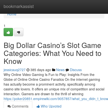
Home
bookmarkassist
Home
1
Big Dollar Casino’s Slot Game
Categories: What You Need to
Know
jessicauq2727
385 days ago
News
Discuss
Why Online Video Gaming Is Fun to Play: Insights From the
Globe of Online Online Casino Fanatics On the internet gaming
has actually become a prominent activity, specifically among
casino site lovers. It offers an unique mix of competition and social
interaction. Gamers are drawn to the thrill of winning
https://poker20851.empirewiki.com/9057857/what_you_didn_t_know
Comments
Who Upvoted