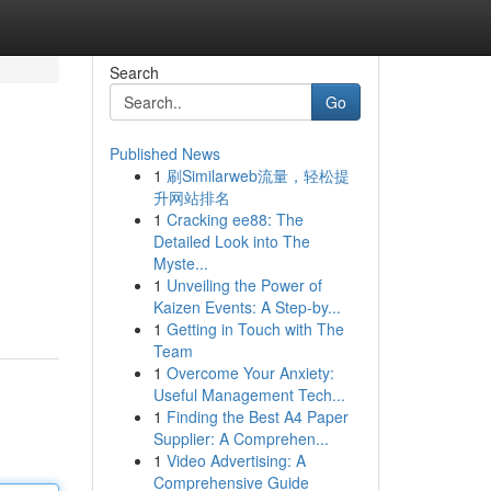
Search
Go
Published News
1
刷Similarweb流量，轻松提
升网站排名
1
Cracking ee88: The
Detailed Look into The
Myste...
1
Unveiling the Power of
Kaizen Events: A Step-by...
1
Getting in Touch with The
Team
1
Overcome Your Anxiety:
Useful Management Tech...
1
Finding the Best A4 Paper
Supplier: A Comprehen...
1
Video Advertising: A
Comprehensive Guide