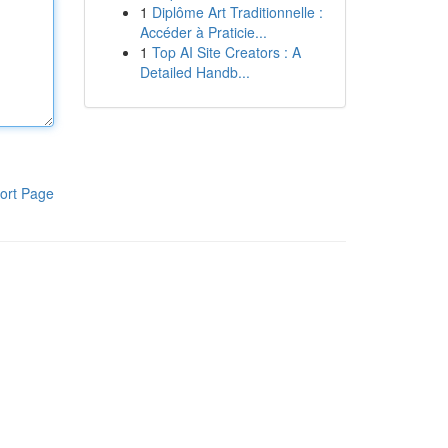
1
Diplôme Art Traditionnelle :
Accéder à Praticie...
1
Top AI Site Creators : A
Detailed Handb...
ort Page