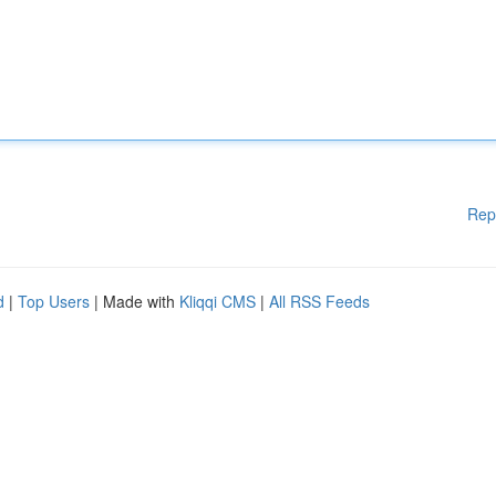
Rep
d
|
Top Users
| Made with
Kliqqi CMS
|
All RSS Feeds