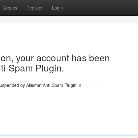
Groups
Register
Login
tion, your account has been
ti-Spam Plugin.
 suspended by Akismet Anti-Spam Plugin.
#