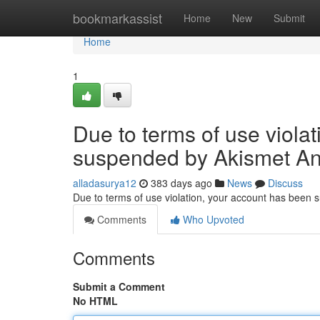
Home
bookmarkassist
Home
New
Submit
Home
1
Due to terms of use viola
suspended by Akismet An
alladasurya12
383 days ago
News
Discuss
Due to terms of use violation, your account has been
Comments
Who Upvoted
Comments
Submit a Comment
No HTML