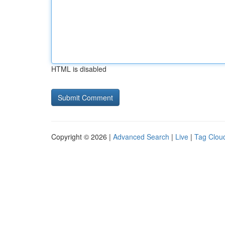
HTML is disabled
Copyright © 2026 |
Advanced Search
|
Live
|
Tag Clou