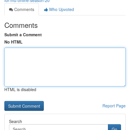
for-mu-online-season-20
Comments
Who Upvoted
Comments
Submit a Comment
No HTML
HTML is disabled
Report Page
Search
Go