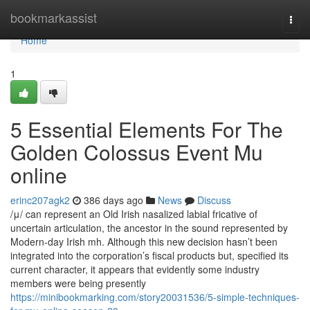
Home
bookmarkassist
Togg
navi
Home
1
5 Essential Elements For The
Golden Colossus Event Mu
online
erinc207agk2
386 days ago
News
Discuss
/μ/ can represent an Old Irish nasalized labial fricative of
uncertain articulation, the ancestor in the sound represented by
Modern-day Irish mh. Although this new decision hasn’t been
integrated into the corporation’s fiscal products but, specified its
current character, it appears that evidently some industry
members were being presently
https://minibookmarking.com/story20031536/5-simple-techniques-