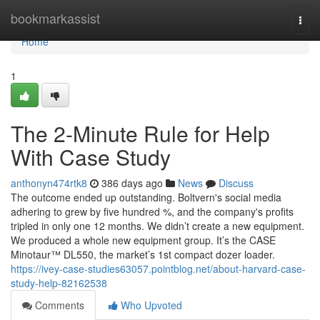
Home
bookmarkassist
Togg
navi
Home
1
The 2-Minute Rule for Help
With Case Study
anthonyn474rtk8
386 days ago
News
Discuss
The outcome ended up outstanding. Boltvern's social media
adhering to grew by five hundred %, and the company's profits
tripled in only one 12 months. We didn’t create a new equipment.
We produced a whole new equipment group. It’s the CASE
Minotaur™ DL550, the market’s 1st compact dozer loader.
https://ivey-case-studies63057.pointblog.net/about-harvard-case-
study-help-82162538
Comments
Who Upvoted