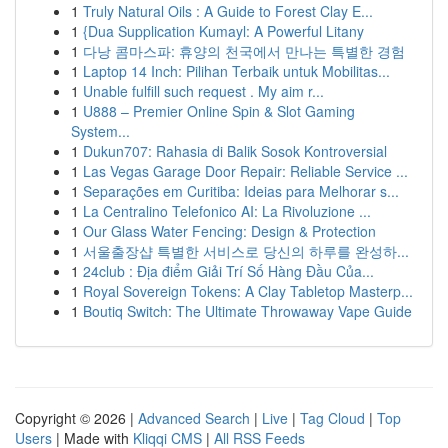
1
Truly Natural Oils : A Guide to Forest Clay E...
1
{Dua Supplication Kumayl: A Powerful Litany
1
다낭 콤마스파: 휴양의 천국에서 만나는 특별한 경험
1
Laptop 14 Inch: Pilihan Terbaik untuk Mobilitas...
1
Unable fulfill such request . My aim r...
1
U888 – Premier Online Spin & Slot Gaming
System...
1
Dukun707: Rahasia di Balik Sosok Kontroversial
1
Las Vegas Garage Door Repair: Reliable Service ...
1
Separações em Curitiba: Ideias para Melhorar s...
1
La Centralino Telefonico AI: La Rivoluzione ...
1
Our Glass Water Fencing: Design & Protection
1
서울출장샵 특별한 서비스로 당신의 하루를 완성하...
1
24club : Địa điểm Giải Trí Số Hàng Đầu Của...
1
Royal Sovereign Tokens: A Clay Tabletop Masterp...
1
Boutiq Switch: The Ultimate Throwaway Vape Guide
Copyright © 2026 |
Advanced Search
|
Live
|
Tag Cloud
|
Top
Users
| Made with
Kliqqi CMS
|
All RSS Feeds