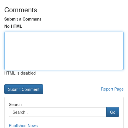
Comments
Submit a Comment
No HTML
HTML is disabled
Report Page
Search
Go
Published News