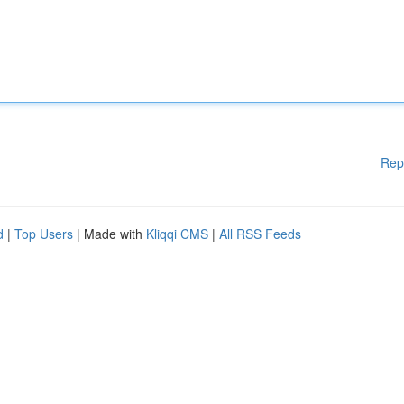
Rep
d
|
Top Users
| Made with
Kliqqi CMS
|
All RSS Feeds