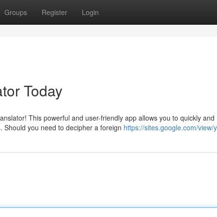
Groups
Register
Login
tor Today
anslator! This powerful and user-friendly app allows you to quickly and
. Should you need to decipher a foreign
https://sites.google.com/view/