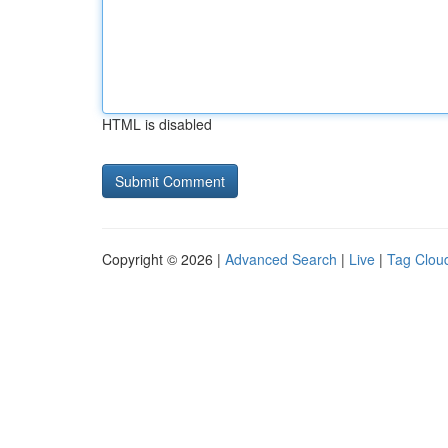
HTML is disabled
Copyright © 2026 |
Advanced Search
|
Live
|
Tag Clou