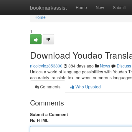
Home
bookmarkassist
Home
New
Submit
Home
1
Download Youdao Transla
nicolevloz853800
384 days ago
News
Discuss
Unlock a world of language possibilities with Youdao Tr
accurately translate text between numerous languages
Comments
Who Upvoted
Comments
Submit a Comment
No HTML