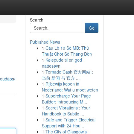
Search
Go
Published News
1
Cầu Lô 10 Số MB: Thủ
Thuật Chốt Số Thắng Đòn
1
Kølepude til en god
nattesøvn
1
Tornado Cash 官方网站：
当前 新闻 与 官方 ...
youdaos/
1
Rijbewijs kopen in
Nederland: Wat u moet weten
1
Supercharge Your Page
Builder: Introducing M...
1
Secret Vibrations : Your
Handbook to Subtle ...
1
Safe and Trigger Electrical
Support with 24 Hou...
1
The City of Glasgow's