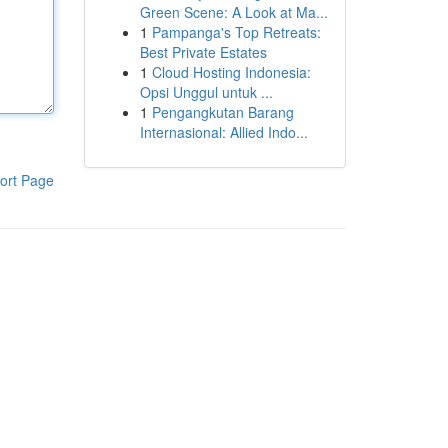
Green Scene: A Look at Ma...
1
Pampanga's Top Retreats:
Best Private Estates
1
Cloud Hosting Indonesia:
Opsi Unggul untuk ...
1
Pengangkutan Barang
Internasional: Allied Indo...
ort Page