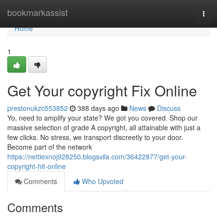
Home
bookmarkassist
Togg
navi
Home
1
Get Your copyright Fix Online
prestonukzc553852
388 days ago
News
Discuss
Yo, need to amplify your state? We got you covered. Shop our
massive selection of grade A copyright, all attainable with just a
few clicks. No stress, we transport discreetly to your door.
Become part of the network
https://nettiexnoj928250.blogsvila.com/36422877/get-your-
copyright-hit-online
Comments
Who Upvoted
Comments