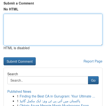
Submit a Comment
No HTML
HTML is disabled
Report Page
Search
Go
Published News
1
Finding the Best CA in Gurugram: Your Ultimate ...
1
پاکستان میں آئی پی ٹی وی: ایک مکمل گائیڈ
1
Obtain Azure Meanie Magic Mushrooms From ...