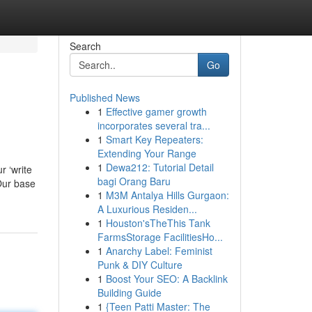
Search
Go
Published News
1
Effective gamer growth
incorporates several tra...
1
Smart Key Repeaters:
Extending Your Range
1
Dewa212: Tutorial Detail
r ‘write
bagi Orang Baru
 Our base
1
M3M Antalya Hills Gurgaon:
A Luxurious Residen...
1
Houston'sTheThis Tank
FarmsStorage FacilitiesHo...
1
Anarchy Label: Feminist
Punk & DIY Culture
1
Boost Your SEO: A Backlink
Building Guide
1
{Teen Patti Master: The