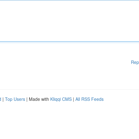
Rep
d
|
Top Users
| Made with
Kliqqi CMS
|
All RSS Feeds