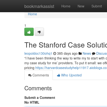
Home
bookmarkassist
Home
New
Submit
Home
1
The Stanford Case Soluti
leopoldoc130ohq1
385 days ago
News
Discus
“I have been thinking the way to write my to start with
my case study for me’ providers. To put it small: we o
pricing
https://harvardcasestudyhelp11917.aioblogs.co
Comments
Who Upvoted
Comments
Submit a Comment
No HTML