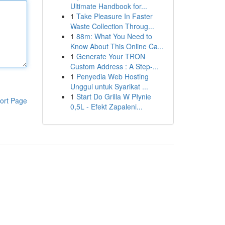
Ultimate Handbook for...
1
Take Pleasure In Faster
Waste Collection Throug...
1
88m: What You Need to
Know About This Online Ca...
1
Generate Your TRON
Custom Address : A Step-...
1
Penyedia Web Hosting
Unggul untuk Syarikat ...
1
Start Do Grilla W Płynie
ort Page
0,5L - Efekt Zapaleni...