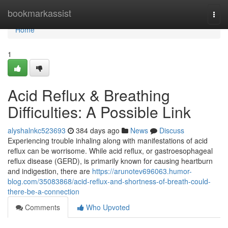
Home
bookmarkassist
Togg
navi
Home
1
Acid Reflux & Breathing
Difficulties: A Possible Link
alyshalnkc523693
384 days ago
News
Discuss
Experiencing trouble inhaling along with manifestations of acid
reflux can be worrisome. While acid reflux, or gastroesophageal
reflux disease (GERD), is primarily known for causing heartburn
and indigestion, there are
https://arunotev696063.humor-
blog.com/35083868/acid-reflux-and-shortness-of-breath-could-
there-be-a-connection
Comments
Who Upvoted