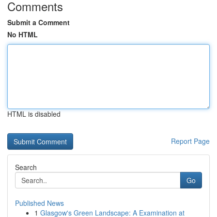
Comments
Submit a Comment
No HTML
HTML is disabled
Report Page
Search
Go
Published News
1
Glasgow's Green Landscape: A Examination at