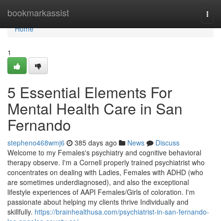
Home
bookmarkassist
Togg
navi
Home
1
5 Essential Elements For
Mental Health Care in San
Fernando
stepheno468wmj6
385 days ago
News
Discuss
Welcome to my Females's psychiatry and cognitive behavioral
therapy observe. I'm a Cornell properly trained psychiatrist who
concentrates on dealing with Ladies, Females with ADHD (who
are sometimes underdiagnosed), and also the exceptional
lifestyle experiences of AAPI Females/Girls of coloration. I'm
passionate about helping my clients thrive Individually and
skillfully.
https://brainhealthusa.com/psychiatrist-in-san-fernando-