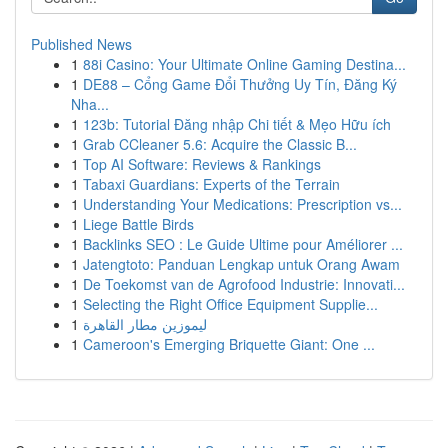
Published News
1
88i Casino: Your Ultimate Online Gaming Destina...
1
DE88 – Cổng Game Đổi Thưởng Uy Tín, Đăng Ký
Nha...
1
123b: Tutorial Đăng nhập Chi tiết & Mẹo Hữu ích
1
Grab CCleaner 5.6: Acquire the Classic B...
1
Top AI Software: Reviews & Rankings
1
Tabaxi Guardians: Experts of the Terrain
1
Understanding Your Medications: Prescription vs...
1
Liege Battle Birds
1
Backlinks SEO : Le Guide Ultime pour Améliorer ...
1
Jatengtoto: Panduan Lengkap untuk Orang Awam
1
De Toekomst van de Agrofood Industrie: Innovati...
1
Selecting the Right Office Equipment Supplie...
1
ليموزين مطار القاهرة
1
Cameroon's Emerging Briquette Giant: One ...