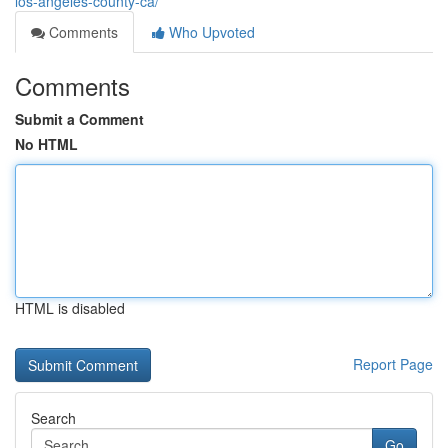
los-angeles-county-ca/
Comments
Who Upvoted
Comments
Submit a Comment
No HTML
HTML is disabled
Report Page
Search
Go