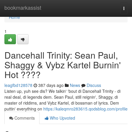
Home
bookmarkassist
Togg
navi
Home
1
Dancehall Trinity: Sean Paul,
Shaggy & Vybz Kartel Burnin'
Hot ????
leagfbd128578
387 days ago
News
Discuss
Listen up, yuh see dis? We talkin' 'bout di Dancehall Trinity - di
real deal, di legends dem. Sean Paul, still reignin', Shaggy, di
master of riddims, and Vybz Kartel, di bossman of lyrics. Dem
puttin' everything on
https://kaleqmro283615.qodsblog.com/profile
Comments
Who Upvoted