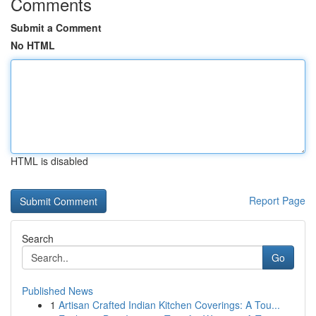
Comments
Submit a Comment
No HTML
HTML is disabled
Report Page
Search
Go
Published News
1
Artisan Crafted Indian Kitchen Coverings: A Tou...