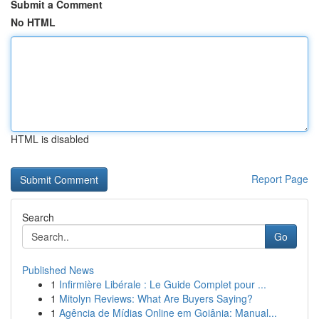
Submit a Comment
No HTML
HTML is disabled
Report Page
Search
Go
Published News
1
Infirmière Libérale : Le Guide Complet pour ...
1
Mitolyn Reviews: What Are Buyers Saying?
1
Agência de Mídias Online em Goiânia: Manual...