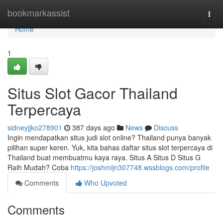
Home
bookmarkassist
Togg
navi
Home
1
Situs Slot Gacor Thailand
Terpercaya
sidneyjjko278901
387 days ago
News
Discuss
Ingin mendapatkan situs judi slot online? Thailand punya banyak
pilihan super keren. Yuk, kita bahas daftar situs slot terpercaya di
Thailand buat membuatmu kaya raya. Situs A Situs D Situs G
Raih Mudah? Coba
https://joshmijn307748.wssblogs.com/profile
Comments
Who Upvoted
Comments