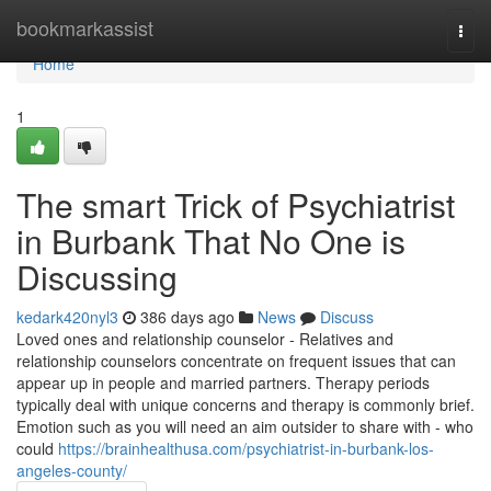
Home
bookmarkassist
Togg
navi
Home
1
The smart Trick of Psychiatrist
in Burbank That No One is
Discussing
kedark420nyl3
386 days ago
News
Discuss
Loved ones and relationship counselor - Relatives and
relationship counselors concentrate on frequent issues that can
appear up in people and married partners. Therapy periods
typically deal with unique concerns and therapy is commonly brief.
Emotion such as you will need an aim outsider to share with - who
could
https://brainhealthusa.com/psychiatrist-in-burbank-los-
angeles-county/