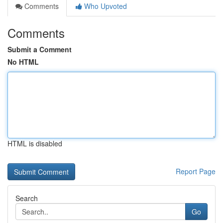
Comments
Who Upvoted
Comments
Submit a Comment
No HTML
HTML is disabled
Report Page
Search
Go