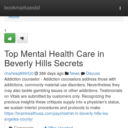
Home
bookmarkassist
Togg
navi
Home
1
Top Mental Health Care in
Beverly Hills Secrets
charlesq899rfz0
386 days ago
News
Discuss
Addiction counselor - Addiction counselors address those with
addictions, commonly material use disorders, Nevertheless they
may also tackle gambling issues or other addictions. Testimonials
on Vitals are submitted by customers only. Recognizing the
precious insights these critiques supply into a physician's status,
we sustain interior procedures and protocols to make
https://brainhealthusa.com/psychiatrist-in-beverly-hills-los-
angeles-county/
Comments
Who Upvoted