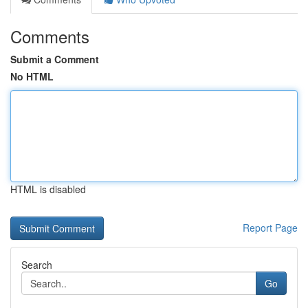
Comments
Submit a Comment
No HTML
HTML is disabled
Report Page
Search
Go