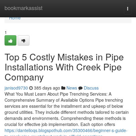
Home
bookmarkassist
Togg
navi
Home
1
Top 5 Costly Mistakes in Pipe
Installations With Creek Pipe
Company
janisod9730
385 days ago
News
Discuss
What You Must Learn About Pipe Trenching Services: A
Comprehensive Summary of Available Options Pipe trenching
services are essential for the installment and upkeep of below
ground utilities. They include different methods tailored to certain
demands and environments. Comprehending these methods is
crucial for effective job implementation. Each option offers
https://dantelloqs.blogspothub.com/35300466/beginner-s-guide-