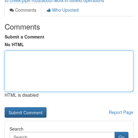
to-creek-pipe-roustabout-work-in-oilfield-operations
Comments
Who Upvoted
Comments
Submit a Comment
No HTML
HTML is disabled
Report Page
Search
Go