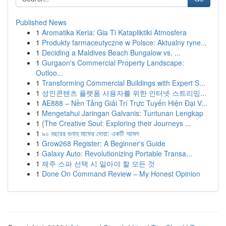
Published News
1
Aromatika Keria: Gia Ti Katapliktiki Atmosfera
1
Produkty farmaceutyczne w Polsce: Aktualny ryne...
1
Deciding a Maldives Beach Bungalow vs. ...
1
Gurgaon's Commercial Property Landscape:
Outloo...
1
Transforming Commercial Buildings with Expert S...
1
성인콘텐츠 플랫폼 사용자를 위한 인터넷 스트리밍...
1
AE888 – Nền Tảng Giải Trí Trực Tuyến Hiện Đại V...
1
Mengetahui Jaringan Galvanis: Tuntunan Lengkap
1
{The Creative Soul: Exploring their Journeys ...
1
৯০ বছরের গুনাহ মাফের দোয়া: একটি আমল
1
Grow268 Register: A Beginner's Guide
1
Galaxy Auto: Revolutionizing Portable Transa...
1
제주 스파 선택 시 알아야 할 모든 것
1
Done On Command Review – My Honest Opinion