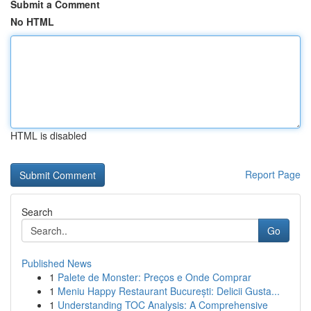
Submit a Comment
No HTML
HTML is disabled
Report Page
Search
Go
Published News
1
Palete de Monster: Preços e Onde Comprar
1
Meniu Happy Restaurant București: Delicii Gusta...
1
Understanding TOC Analysis: A Comprehensive