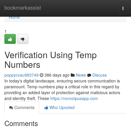
Home
bookmarkassist
Togg
navi
Home
1
Verification Using Temp
Numbers
poppycvau983749
386 days ago
News
Discuss
In today's digital landscape, ensuring secure communication is
paramount. Temp numbers play a critical role in this regard by
providing an added layer of protection against malicious actors
and identity theft. These
https://nonvoipusapp.com
Comments
Who Upvoted
Comments