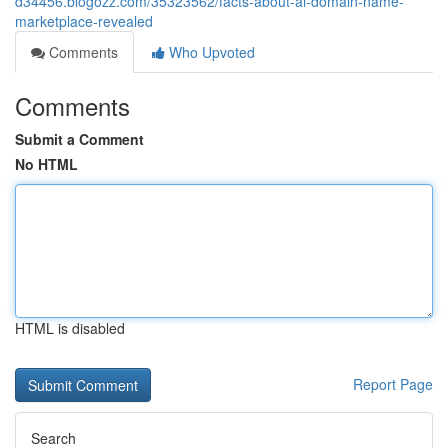
d34456.blogozz.com/35323562/facts-about-ai-domain-name-
marketplace-revealed
Comments
Who Upvoted
Comments
Submit a Comment
No HTML
HTML is disabled
Report Page
Search