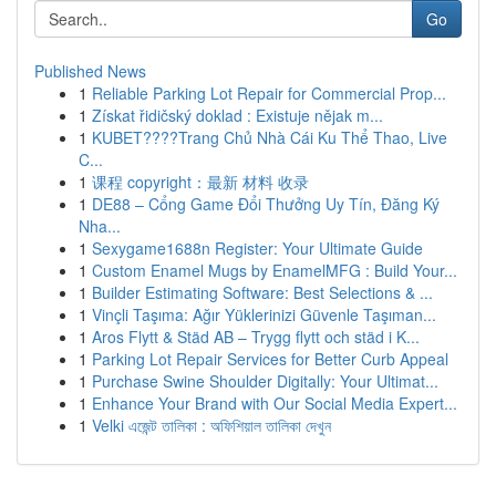
Go
Published News
1
Reliable Parking Lot Repair for Commercial Prop...
1
Získat řidičský doklad : Existuje nějak m...
1
KUBET????️Trang Chủ Nhà Cái Ku Thể Thao, Live
C...
1
课程 copyright：最新 材料 收录
1
DE88 – Cổng Game Đổi Thưởng Uy Tín, Đăng Ký
Nha...
1
Sexygame1688n Register: Your Ultimate Guide
1
Custom Enamel Mugs by EnamelMFG : Build Your...
1
Builder Estimating Software: Best Selections & ...
1
Vinçli Taşıma: Ağır Yüklerinizi Güvenle Taşıman...
1
Aros Flytt & Städ AB – Trygg flytt och städ i K...
1
Parking Lot Repair Services for Better Curb Appeal
1
Purchase Swine Shoulder Digitally: Your Ultimat...
1
Enhance Your Brand with Our Social Media Expert...
1
Velki এজেন্ট তালিকা : অফিশিয়াল তালিকা দেখুন