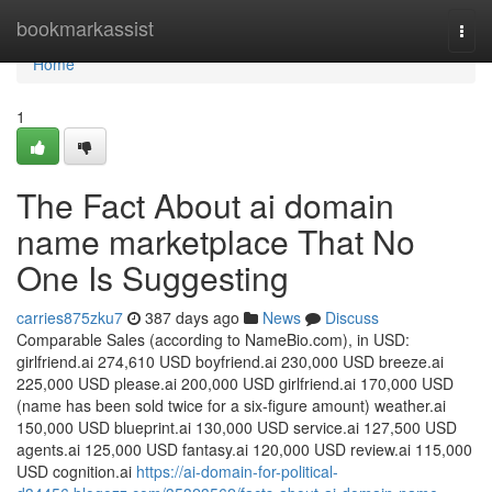
Home
bookmarkassist
Togg
navi
Home
1
The Fact About ai domain
name marketplace That No
One Is Suggesting
carries875zku7
387 days ago
News
Discuss
Comparable Sales (according to NameBio.com), in USD:
girlfriend.ai 274,610 USD boyfriend.ai 230,000 USD breeze.ai
225,000 USD please.ai 200,000 USD girlfriend.ai 170,000 USD
(name has been sold twice for a six-figure amount) weather.ai
150,000 USD blueprint.ai 130,000 USD service.ai 127,500 USD
agents.ai 125,000 USD fantasy.ai 120,000 USD review.ai 115,000
USD cognition.ai
https://ai-domain-for-political-