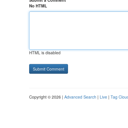
Submit a Comment
No HTML
HTML is disabled
Copyright © 2026 |
Advanced Search
|
Live
|
Tag Clou