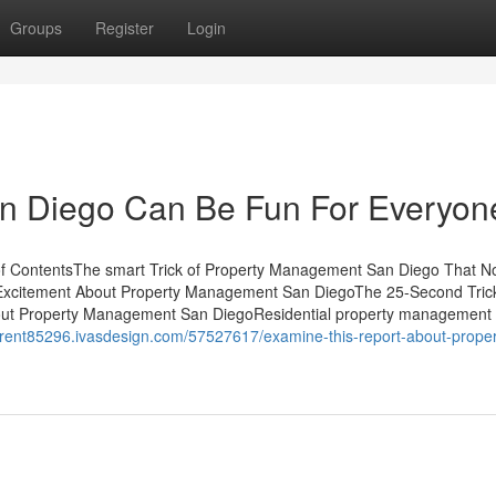
Groups
Register
Login
n Diego Can Be Fun For Everyon
 ContentsThe smart Trick of Property Management San Diego That N
Excitement About Property Management San DiegoThe 25-Second Tric
ut Property Management San DiegoResidential property management
forrent85296.ivasdesign.com/57527617/examine-this-report-about-proper