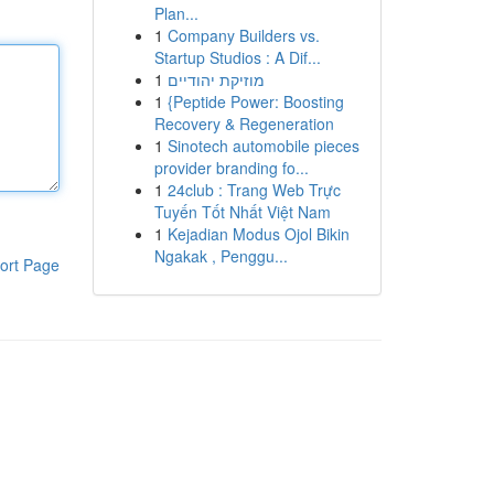
Plan...
1
Company Builders vs.
Startup Studios : A Dif...
1
מוזיקת יהודיים
1
{Peptide Power: Boosting
Recovery & Regeneration
1
Sinotech automobile pieces
provider branding fo...
1
24club : Trang Web Trực
Tuyến Tốt Nhất Việt Nam
1
Kejadian Modus Ojol Bikin
Ngakak , Penggu...
ort Page