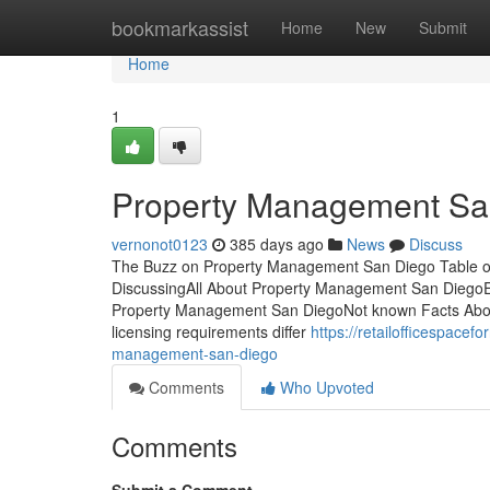
Home
bookmarkassist
Home
New
Submit
Home
1
Property Management Sa
vernonot0123
385 days ago
News
Discuss
The Buzz on Property Management San Diego Table of
DiscussingAll About Property Management San Diego
Property Management San DiegoNot known Facts Abo
licensing requirements differ
https://retailofficespace
management-san-diego
Comments
Who Upvoted
Comments