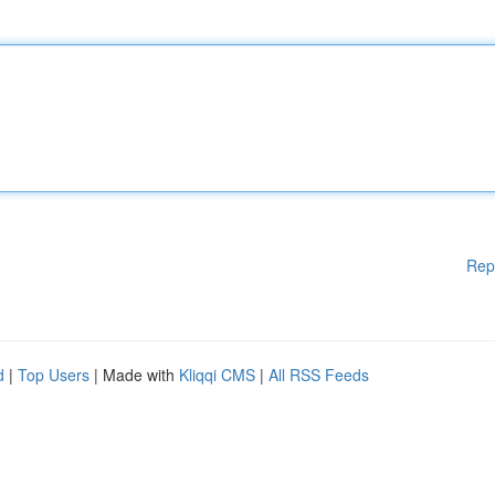
Rep
d
|
Top Users
| Made with
Kliqqi CMS
|
All RSS Feeds