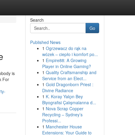
Search
Go
Published News
1
Ogrzewacz do rąk na
e
wózek – ciepło i komfort po...
1
Empire88: A Growing
Player in Online Gaming?
1
Quality Craftsmanship and
obody is
Service from an Elect...
k For
1
Gold Dragonborn Priest :
Divine Radiance
ty-
1
K. Koray Yalçın Bey
Biyografisi Çalışmalarına d...
1
Nova Scrap Copper
Recycling – Sydney’s
Professi...
1
Manchester House
Extensions: Your Guide to