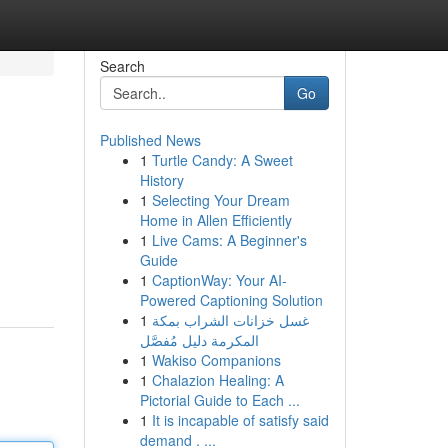
Search
Go
Published News
1
Turtle Candy: A Sweet
History
1
Selecting Your Dream
Home in Allen Efficiently
1
Live Cams: A Beginner's
Guide
1
CaptionWay: Your AI-
Powered Captioning Solution
1
غسل خزانات الشراب بمكة
المكرمة دليل مُفصَّل
1
Wakiso Companions
1
Chalazion Healing: A
Pictorial Guide to Each ...
1
It is incapable of satisfy said
demand . ...