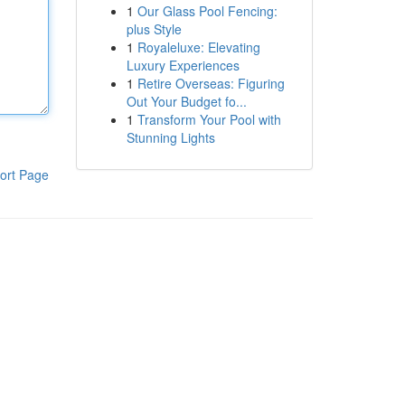
1
Our Glass Pool Fencing:
plus Style
1
Royaleluxe: Elevating
Luxury Experiences
1
Retire Overseas: Figuring
Out Your Budget fo...
1
Transform Your Pool with
Stunning Lights
ort Page