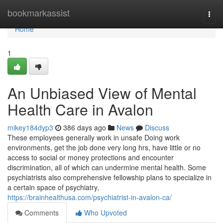
Home
bookmarkassist
Togg
navi
Home
1
An Unbiased View of Mental
Health Care in Avalon
mikey184dyp3
386 days ago
News
Discuss
These employees generally work in unsafe Doing work
environments, get the job done very long hrs, have little or no
access to social or money protections and encounter
discrimination, all of which can undermine mental health. Some
psychiatrists also comprehensive fellowship plans to specialize in
a certain space of psychiatry,
https://brainhealthusa.com/psychiatrist-in-avalon-ca/
Comments
Who Upvoted