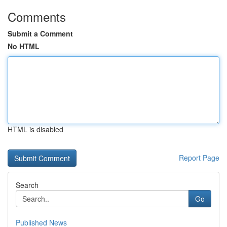
Comments
Submit a Comment
No HTML
HTML is disabled
Report Page
Search
Go
Published News