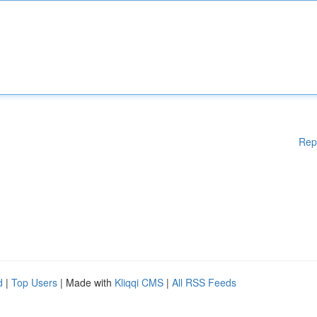
Rep
d
|
Top Users
| Made with
Kliqqi CMS
|
All RSS Feeds