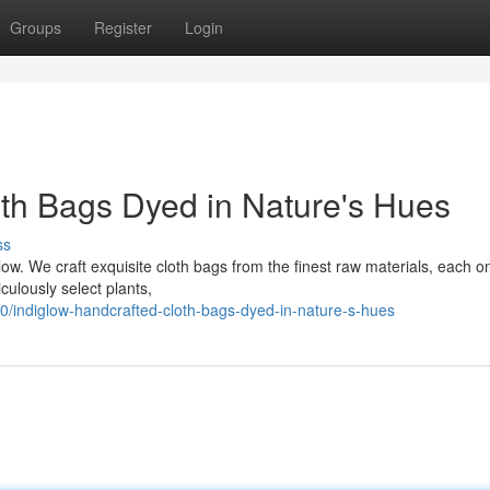
Groups
Register
Login
oth Bags Dyed in Nature's Hues
ss
glow. We craft exquisite cloth bags from the finest raw materials, each o
culously select plants,
0/indiglow-handcrafted-cloth-bags-dyed-in-nature-s-hues