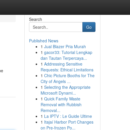
Search
Go
Published News
1
Jual Blazer Pria Murah
1
gacor33: Tutorial Lengkap
dan Tautan Terpercaya...
1
Addressing Sensitive
Requests: Ethical Limitations
ne
1
Chic Picture Booths for The
City of Angels ...
1
Selecting the Appropriate
Microsoft Dynami...
1
Quick Family Waste
Removal with Rubbish
Removal...
1
La IPTV : Le Guide Ultime
1
Itajaí Harbor Port Changes
on Pre-frozen Po...