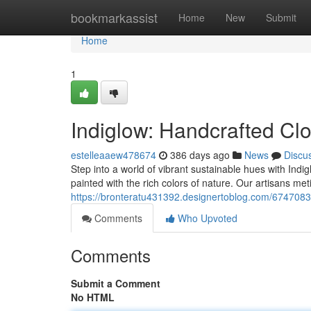
Home
bookmarkassist
Home
New
Submit
Home
1
Indiglow: Handcrafted Cl
estelleaaew478674
386 days ago
News
Discu
Step into a world of vibrant sustainable hues with Indi
painted with the rich colors of nature. Our artisans meti
https://bronteratu431392.designertoblog.com/6747083
Comments
Who Upvoted
Comments
Submit a Comment
No HTML