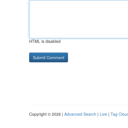
HTML is disabled
Copyright © 2026 |
Advanced Search
|
Live
|
Tag Clou