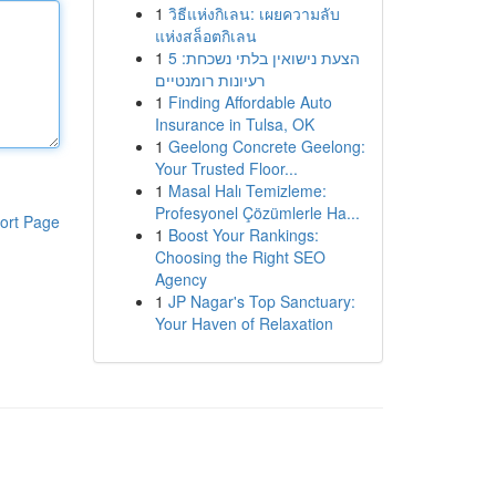
1
วิธีแห่งกิเลน: เผยความลับ
แห่งสล็อตกิเลน
1
הצעת נישואין בלתי נשכחת: 5
רעיונות רומנטיים
1
Finding Affordable Auto
Insurance in Tulsa, OK
1
Geelong Concrete Geelong:
Your Trusted Floor...
1
Masal Halı Temizleme:
Profesyonel Çözümlerle Ha...
ort Page
1
Boost Your Rankings:
Choosing the Right SEO
Agency
1
JP Nagar's Top Sanctuary:
Your Haven of Relaxation