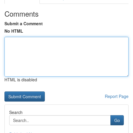
Comments
Submit a Comment
No HTML
HTML is disabled
Report Page
Search
Go