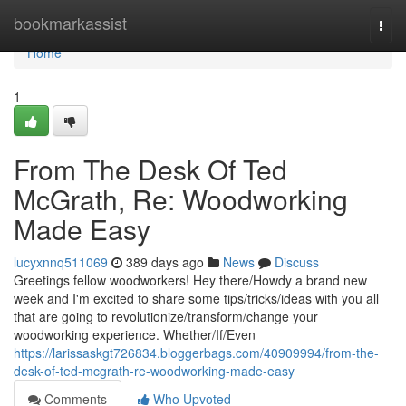
Home
bookmarkassist
Togg
navi
Home
1
From The Desk Of Ted
McGrath, Re: Woodworking
Made Easy
lucyxnnq511069
389 days ago
News
Discuss
Greetings fellow woodworkers! Hey there/Howdy a brand new
week and I'm excited to share some tips/tricks/ideas with you all
that are going to revolutionize/transform/change your
woodworking experience. Whether/If/Even
https://larissaskgt726834.bloggerbags.com/40909994/from-the-
desk-of-ted-mcgrath-re-woodworking-made-easy
Comments
Who Upvoted