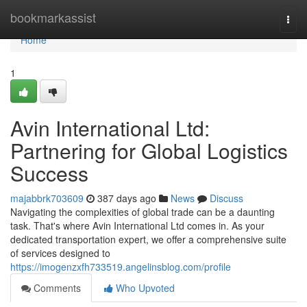
Home
bookmarkassist
Togg
navi
Home
1
Avin International Ltd:
Partnering for Global Logistics
Success
majabbrk703609
387 days ago
News
Discuss
Navigating the complexities of global trade can be a daunting
task. That's where Avin International Ltd comes in. As your
dedicated transportation expert, we offer a comprehensive suite
of services designed to
https://imogenzxfh733519.angelinsblog.com/profile
Comments
Who Upvoted