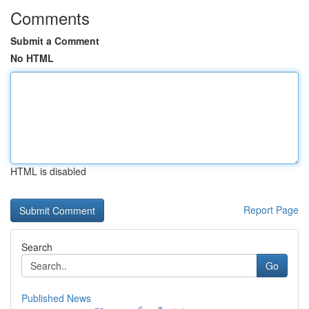
Comments
Submit a Comment
No HTML
HTML is disabled
Report Page
Search
Go
Published News