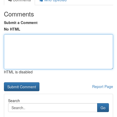
Comments
Submit a Comment
No HTML
HTML is disabled
Report Page
Search
Go