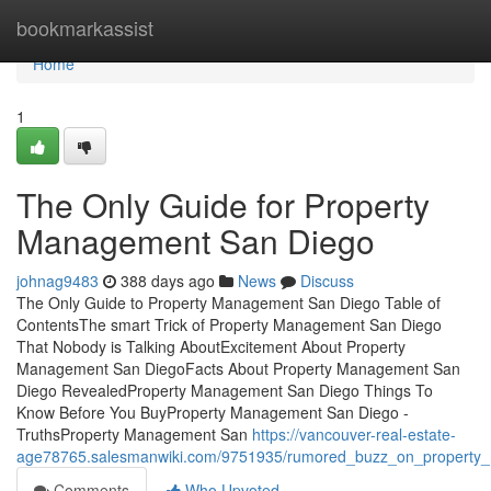
Home
bookmarkassist
Home
1
The Only Guide for Property
Management San Diego
johnag9483
388 days ago
News
Discuss
The Only Guide to Property Management San Diego Table of
ContentsThe smart Trick of Property Management San Diego
That Nobody is Talking AboutExcitement About Property
Management San DiegoFacts About Property Management San
Diego RevealedProperty Management San Diego Things To
Know Before You BuyProperty Management San Diego -
TruthsProperty Management San
https://vancouver-real-estate-
age78765.salesmanwiki.com/9751935/rumored_buzz_on_propert
Comments
Who Upvoted