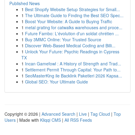
Published News
1
Best Shopify Website Setup Strategies for Small...
1
The Ultimate Guide to Finding the Best SEO Spec...
1
Boost Your Website: A Guide to Buying Traffic
1
metal grating for catwalks warehouses and proce...
1
Future Fambo: L'évolution d'un soldat chrétien ...
1
Buy 3MMC Online: Your Trusted Source
1
Discover Web-Based Medical Coding and Billi...
1
Unlock Your Future: Psychic Readings in Cypress
TX
1
Incan Gamefowl : A History of Strength and Trad...
1
Settlement Permit Through Capital: Your Path to...
1
SeoMasterKing ile Backlink Paketleri 2026 Kapsa...
1
Global SEO: Your Ultimate Guide
Copyright © 2026 |
Advanced Search
|
Live
|
Tag Cloud
|
Top
Users
| Made with
Kliqqi CMS
|
All RSS Feeds