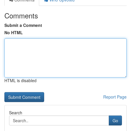
Comments
Submit a Comment
No HTML
HTML is disabled
Report Page
Search
Go