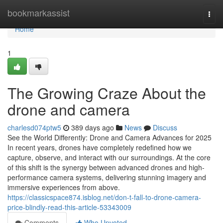
Home
bookmarkassist
Togg
navi
Home
1
The Growing Craze About the
drone and camera
charlesd074ptw5
389 days ago
News
Discuss
See the World Differently: Drone and Camera Advances for 2025
In recent years, drones have completely redefined how we
capture, observe, and interact with our surroundings. At the core
of this shift is the synergy between advanced drones and high-
performance camera systems, delivering stunning imagery and
immersive experiences from above.
https://classicspace874.isblog.net/don-t-fall-to-drone-camera-
price-blindly-read-this-article-53343009
Comments
Who Upvoted