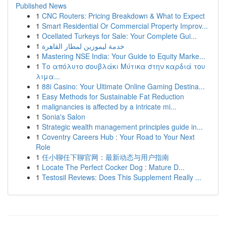
Published News
1
CNC Routers: Pricing Breakdown & What to Expect
1
Smart Residential Or Commercial Property Improv...
1
Ocellated Turkeys for Sale: Your Complete Gui...
1
خدمة ليموزين لمطار القاهرة
1
Mastering NSE India: Your Guide to Equity Marke...
1
Το απόλυτο σουβλάκι Μύτικα στην καρδιά του
λιμα...
1
88i Casino: Your Ultimate Online Gaming Destina...
1
Easy Methods for Sustainable Fat Reduction
1
malignancies is affected by a intricate mi...
1
Sonia's Salon
1
Strategic wealth management principles guide in...
1
Coventry Careers Hub : Your Road to Your Next
Role
1
任小聊任下聊官网：最新动态与用户指南
1
Locate The Perfect Cocker Dog : Mature D...
1
Testosil Reviews: Does This Supplement Really ...