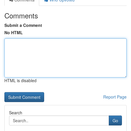
Comments
Submit a Comment
No HTML
HTML is disabled
Report Page
Search
Go