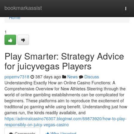
Home
bookmarkassist
Togg
navi
Home
1
Play Smarter: Strategy Advice
for juicyvegas Players
popemv7318
387 days ago
News
Discuss
Understanding Exactly How an Online Casino Functions: A
Comprehensive Overview for New Athletes Steering through the
world of online gambling establishments can be complicated for
beginners. These platforms aim to reproduce the excitement of
traditional pc gaming while using benefit. Understanding just how
games run, the kinds readily available, and
https://admiralcasino76307.bloginwi.com/69873920/how-to-play-
responsibly-on-juicy-vegas-casino
Comments
Who Upvoted