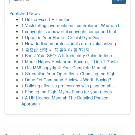
Published News
1
Düzce Escort Hizmetleri
1
Vaststellingsovereenkomst controleren: Waarom h...
1
copyright is a powerful copyright compound that...
1
Upgrade Your Home : Crucial Gym Gear
1
How dedicated professionals are revolutionizing...
1
출장샵 선택 시 꼭 알아야 할 5가지
1
Boost Your SEO: A Introductory Guide to Inbo...
1
Meniu Happy Restaurant București: Delicii Gusta...
1
Gold365 copyright: Your Complete Manual
1
Streamline Your Operations: Choosing the Right ...
1
Done On Command Review – Worth Buying?
1
Building effective professions with planned ath...
1
Finding the Right Myers Pump for your needs
1
A UK Licence Manual: The Detailed Phased
Approach