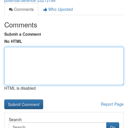
potential-defence-33213199
Comments
Who Upvoted
Comments
Submit a Comment
No HTML
HTML is disabled
Report Page
Search
Go