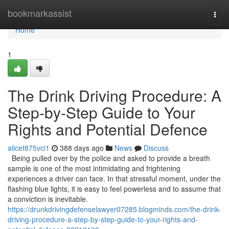
Home
bookmarkassist
Togg
navi
Home
1
The Drink Driving Procedure: A
Step-by-Step Guide to Your
Rights and Potential Defence
alicet875vci1
388 days ago
News
Discuss
Being pulled over by the police and asked to provide a breath
sample is one of the most intimidating and frightening
experiences a driver can face. In that stressful moment, under the
flashing blue lights, it is easy to feel powerless and to assume that
a conviction is inevitable.
https://drunkdrivingdefenselawyer07285.blogminds.com/the-drink-
driving-procedure-a-step-by-step-guide-to-your-rights-and-