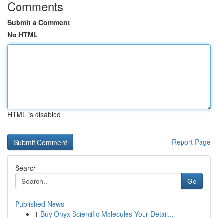
Comments
Submit a Comment
No HTML
HTML is disabled
Report Page
Search
Go
Published News
1
Buy Onyx Scientific Molecules Your Detail...