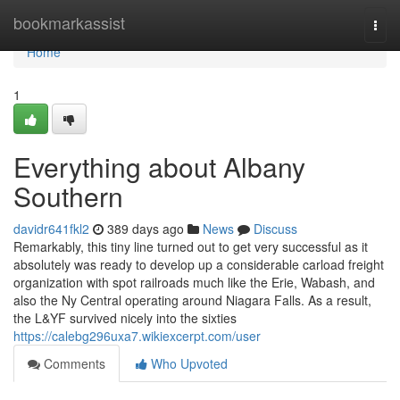
Home
bookmarkassist
Togg
navi
Home
1
Everything about Albany
Southern
davidr641fkl2
389 days ago
News
Discuss
Remarkably, this tiny line turned out to get very successful as it
absolutely was ready to develop up a considerable carload freight
organization with spot railroads much like the Erie, Wabash, and
also the Ny Central operating around Niagara Falls. As a result,
the L&YF survived nicely into the sixties
https://calebg296uxa7.wikiexcerpt.com/user
Comments
Who Upvoted