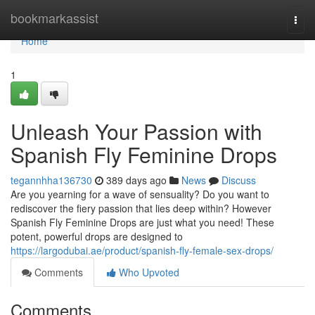
Home
bookmarkassist
Togg
navi
Home
1
Unleash Your Passion with
Spanish Fly Feminine Drops
tegannhha136730
389 days ago
News
Discuss
Are you yearning for a wave of sensuality? Do you want to
rediscover the fiery passion that lies deep within? However
Spanish Fly Feminine Drops are just what you need! These
potent, powerful drops are designed to
https://largodubai.ae/product/spanish-fly-female-sex-drops/
Comments
Who Upvoted
Comments