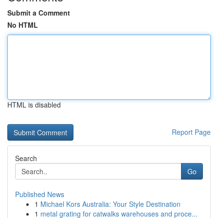
Submit a Comment
No HTML
HTML is disabled
Report Page
Search
Go
Published News
1
Michael Kors Australia: Your Style Destination
1
metal grating for catwalks warehouses and proce...