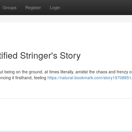
Groups
Register
Login
ified Stringer's Story
bout being on the ground, at times literally, amidst the chaos and frenzy o
ncing it firsthand, feeling
https://natural-bookmark.com/story19708851