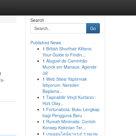
Search
Go
Published News
1
British Shorthair Kittens:
Your Guide to Findin...
1
Aluguel de Caminhão
Munck em Manaus: Agende
Já!
f
1
Web Sitesi Yaptırmak
/a-
İstiyorum: Nereden
Başlama...
1
Taşınabilir Vinçli Kurtarıcı :
Hızlı Olay...
1
Fortunabola: Buku Lengkap
bagi Pengguna Baru
1
Rumah Minimalis: Contoh
Konsep Kekinian Ter...
1
เกมออนไลน์มาแรง! รวมเกม