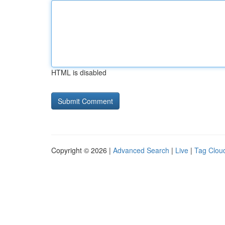
HTML is disabled
Copyright © 2026 |
Advanced Search
|
Live
|
Tag Clou