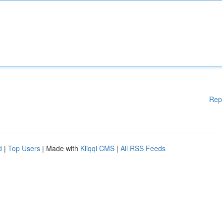
Rep
d
|
Top Users
| Made with
Kliqqi CMS
|
All RSS Feeds