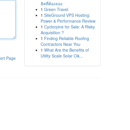
ฮิตที่ต้องลอง
1
Green Travel
1
SiteGround VPS Hosting:
Power & Performance Review
1
Cyclorpine for Sale: A Risky
Acquisition ?
1
Finding Reliable Roofing
Contractors Near You
1
What Are the Benefits of
Utility Scale Solar O&...
ort Page