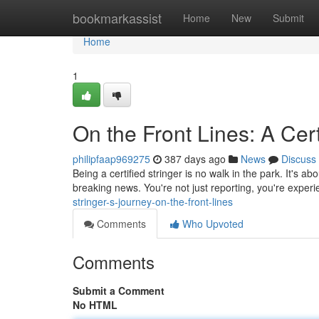
Home
bookmarkassist
Home
New
Submit
Home
1
On the Front Lines: A Cert
philipfaap969275
387 days ago
News
Discuss
Being a certified stringer is no walk in the park. It's a
breaking news. You're not just reporting, you're experie
stringer-s-journey-on-the-front-lines
Comments
Who Upvoted
Comments
Submit a Comment
No HTML