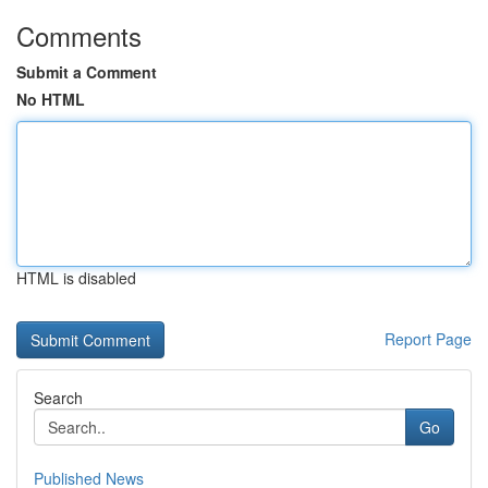
Comments
Submit a Comment
No HTML
HTML is disabled
Report Page
Search
Go
Published News