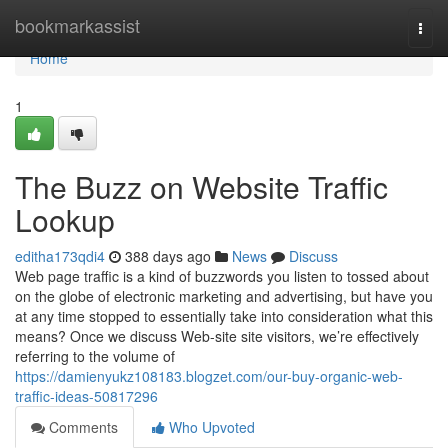
Home
bookmarkassist
Togg
navi
Home
1
The Buzz on Website Traffic
Lookup
editha173qdi4
388 days ago
News
Discuss
Web page traffic is a kind of buzzwords you listen to tossed about
on the globe of electronic marketing and advertising, but have you
at any time stopped to essentially take into consideration what this
means? Once we discuss Web-site site visitors, we’re effectively
referring to the volume of
https://damienyukz108183.blogzet.com/our-buy-organic-web-
traffic-ideas-50817296
Comments
Who Upvoted