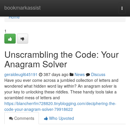
Home
bookmarkassist
Togg
navi
Home
1
Unscrambling the Code: Your
Anagram Solver
geraldeugl645191
387 days ago
News
Discuss
Have you ever come across a jumbled collection of letters and
wondered what hidden word lay within? An anagram solver is
your key to unlocking these riddles. These handy tools take a
scrambled mess of letters and
https://blancherrfm728820.tinyblogging.com/deciphering-the-
code-your-anagram-solver-79918622
Comments
Who Upvoted