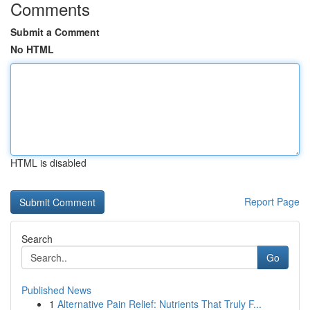
Comments
Submit a Comment
No HTML
HTML is disabled
Report Page
Search
Go
Published News
1
Alternative Pain Relief: Nutrients That Truly F...