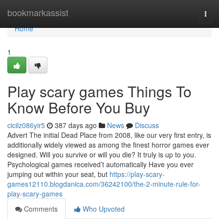
Home
bookmarkassist
Togg
navi
Home
1
Play scary games Things To
Know Before You Buy
cicilz086yir5
387 days ago
News
Discuss
Advert The initial Dead Place from 2008, like our very first entry, is
additionally widely viewed as among the finest horror games ever
designed. Will you survive or will you die? It truly is up to you.
Psychological games received’t automatically Have you ever
jumping out within your seat, but
https://play-scary-
games12110.blogdanica.com/36242100/the-2-minute-rule-for-
play-scary-games
Comments
Who Upvoted