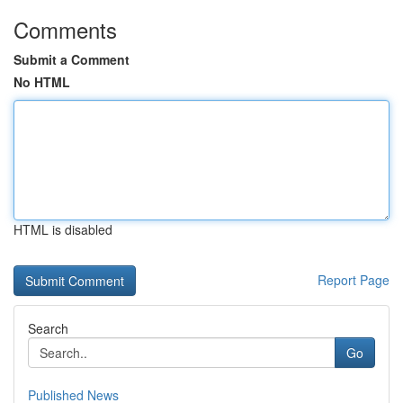
Comments
Submit a Comment
No HTML
HTML is disabled
Report Page
Search
Go
Published News