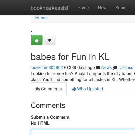
Home
bookmarkassist
Home
New
Submit
Home
1
babes for Fun in KL
lucykcum604902
389 days ago
News
Discuss
Looking for some fun? Kuala Lumpur is the city to be. W
blast. You'll find something for all tastes in KL. Whethe
Comments
Who Upvoted
Comments
Submit a Comment
No HTML