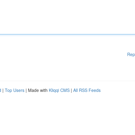
Rep
d
|
Top Users
| Made with
Kliqqi CMS
|
All RSS Feeds