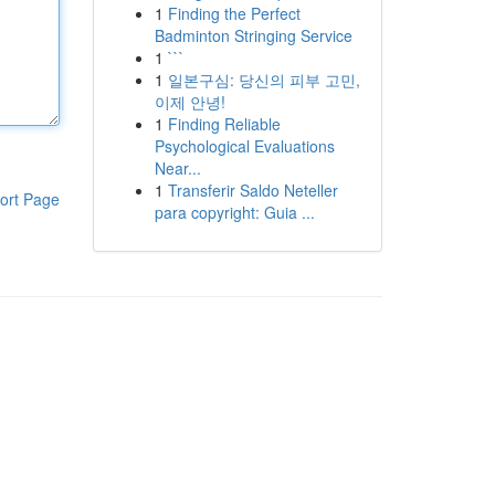
1
Finding the Perfect
Badminton Stringing Service
1
```
1
일본구심: 당신의 피부 고민,
이제 안녕!
1
Finding Reliable
Psychological Evaluations
Near...
1
Transferir Saldo Neteller
ort Page
para copyright: Guia ...