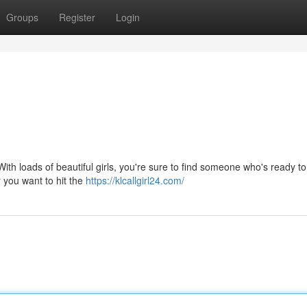
Groups
Register
Login
ith loads of beautiful girls, you're sure to find someone who's ready t
r you want to hit the
https://klcallgirl24.com/