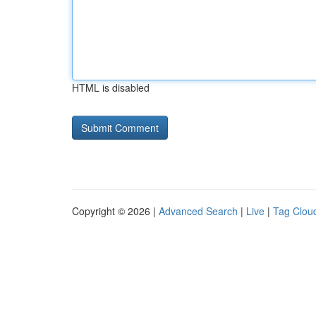
HTML is disabled
Copyright © 2026 |
Advanced Search
|
Live
|
Tag Clou