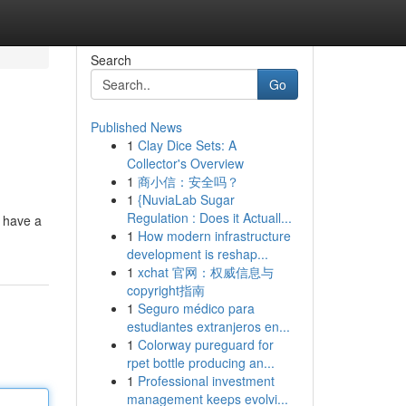
Search
Go
Published News
1
Clay Dice Sets: A
Collector's Overview
1
商小信：安全吗？
1
{NuviaLab Sugar
Regulation : Does it Actuall...
o have a
1
How modern infrastructure
development is reshap...
1
xchat 官网：权威信息与
copyright指南
1
Seguro médico para
estudiantes extranjeros en...
1
Colorway pureguard for
rpet bottle producing an...
1
Professional investment
management keeps evolvi...