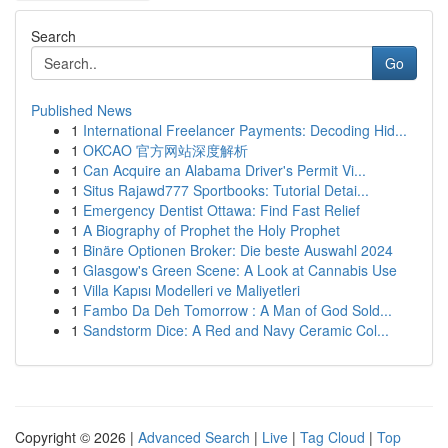
Search
Go
Published News
1
International Freelancer Payments: Decoding Hid...
1
OKCAO 官方网站深度解析
1
Can Acquire an Alabama Driver's Permit Vi...
1
Situs Rajawd777 Sportbooks: Tutorial Detai...
1
Emergency Dentist Ottawa: Find Fast Relief
1
A Biography of Prophet the Holy Prophet
1
Binäre Optionen Broker: Die beste Auswahl 2024
1
Glasgow's Green Scene: A Look at Cannabis Use
1
Villa Kapısı Modelleri ve Maliyetleri
1
Fambo Da Deh Tomorrow : A Man of God Sold...
1
Sandstorm Dice: A Red and Navy Ceramic Col...
Copyright © 2026 |
Advanced Search
|
Live
|
Tag Cloud
|
Top