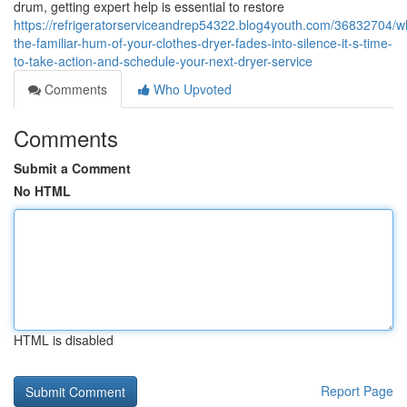
drum, getting expert help is essential to restore
https://refrigeratorserviceandrep54322.blog4youth.com/36832704/w
the-familiar-hum-of-your-clothes-dryer-fades-into-silence-it-s-time-
to-take-action-and-schedule-your-next-dryer-service
Comments
Who Upvoted
Comments
Submit a Comment
No HTML
HTML is disabled
Report Page