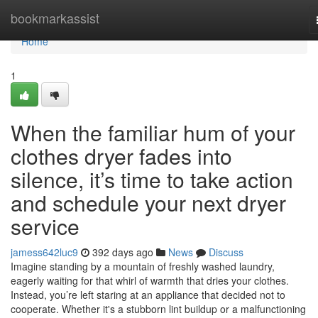
Home
bookmarkassist
Home
1
When the familiar hum of your
clothes dryer fades into
silence, it’s time to take action
and schedule your next dryer
service
jamess642luc9
392 days ago
News
Discuss
Imagine standing by a mountain of freshly washed laundry,
eagerly waiting for that whirl of warmth that dries your clothes.
Instead, you’re left staring at an appliance that decided not to
cooperate. Whether it's a stubborn lint buildup or a malfunctioning