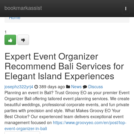
Home
bookmarkassist
Togg
navi
Home
1
Expert Event Organizer
Recommend Bali Services for
Elegant Island Experiences
josephz322yrj4
389 days ago
News
Discuss
Planning an event in Bali? Trust Groovy EO as your premier Event
Organizer Bali offering tailored event planning services. We create
beautiful weddings, professional corporate events, and fun private
parties with precision and style. What Makes Groovy EO Your
Best Choice? Our experienced team delivers exceptional event
management focused on
https://www.groovyeo.com/en/post/top-
event-organizer-in-bali