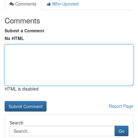
Comments
Who Upvoted
Comments
Submit a Comment
No HTML
HTML is disabled
Report Page
Search
Go