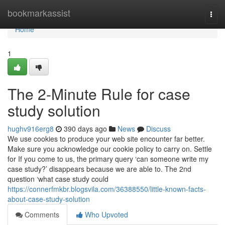
Home
bookmarkassist
Togg
navi
Home
1
The 2-Minute Rule for case
study solution
hughv916erg8
390 days ago
News
Discuss
We use cookies to produce your web site encounter far better.
Make sure you acknowledge our cookie policy to carry on. Settle
for If you come to us, the primary query ‘can someone write my
case study?’ disappears because we are able to. The 2nd
question ‘what case study could
https://connerfmkbr.blogsvila.com/36388550/little-known-facts-
about-case-study-solution
Comments
Who Upvoted