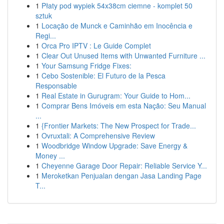
1
Płaty pod wypiek 54x38cm ciemne - komplet 50
sztuk
1
Locação de Munck e Caminhão em Inocência e
Regi...
1
Orca Pro IPTV : Le Guide Complet
1
Clear Out Unused Items with Unwanted Furniture ...
1
Your Samsung Fridge Fixes:
1
Cebo Sostenible: El Futuro de la Pesca
Responsable
1
Real Estate in Gurugram: Your Guide to Hom...
1
Comprar Bens Imóveis em esta Nação: Seu Manual
...
1
{Frontier Markets: The New Prospect for Trade...
1
Ovruxtali: A Comprehensive Review
1
Woodbridge Window Upgrade: Save Energy &
Money ...
1
Cheyenne Garage Door Repair: Reliable Service Y...
1
Meroketkan Penjualan dengan Jasa Landing Page
T...