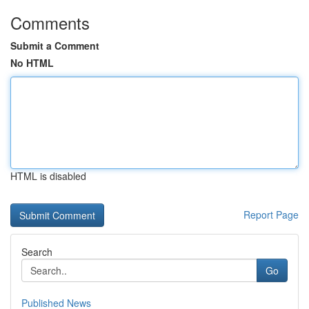
Comments
Submit a Comment
No HTML
HTML is disabled
Report Page
Search
Go
Published News