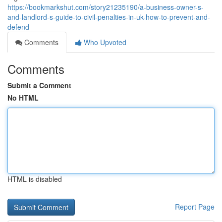
https://bookmarkshut.com/story21235190/a-business-owner-s-
and-landlord-s-guide-to-civil-penalties-in-uk-how-to-prevent-and-
defend
Comments
Who Upvoted
Comments
Submit a Comment
No HTML
HTML is disabled
Report Page