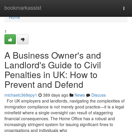
Home
bookmarkassist
Togg
navi
Home
1
A Business Owner's and
Landlord's Guide to Civil
Penalties in UK: How to
Prevent and Defend
michaelc368epy1
389 days ago
News
Discuss
For UK employers and landlords, navigating the complexities of
immigration compliance is not merely good practice—it is a legal
minefield where a single oversight can result of staggering
financial consequences. The Home Office has a robust and
increasingly stringent system for issuing significant fines to
organisations and individuals who