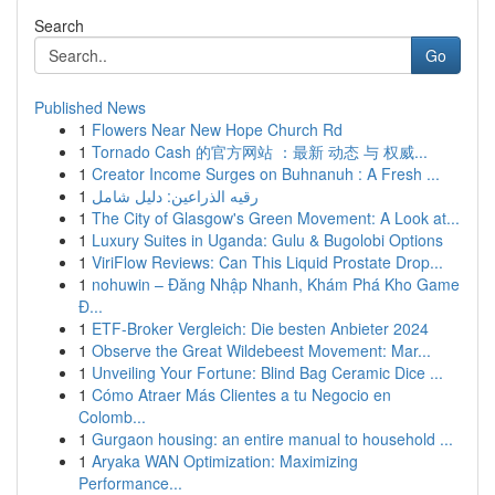
Search
Go
Published News
1
Flowers Near New Hope Church Rd
1
Tornado Cash 的官方网站 ：最新 动态 与 权威...
1
Creator Income Surges on Buhnanuh : A Fresh ...
1
رقيه الذراعين: دليل شامل
1
The City of Glasgow's Green Movement: A Look at...
1
Luxury Suites in Uganda: Gulu & Bugolobi Options
1
ViriFlow Reviews: Can This Liquid Prostate Drop...
1
nohuwin – Đăng Nhập Nhanh, Khám Phá Kho Game
Đ...
1
ETF-Broker Vergleich: Die besten Anbieter 2024
1
Observe the Great Wildebeest Movement: Mar...
1
Unveiling Your Fortune: Blind Bag Ceramic Dice ...
1
Cómo Atraer Más Clientes a tu Negocio en
Colomb...
1
Gurgaon housing: an entire manual to household ...
1
Aryaka WAN Optimization: Maximizing
Performance...