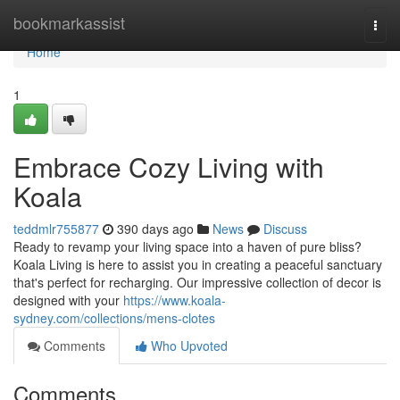
Home
bookmarkassist
Togg
navi
Home
1
Embrace Cozy Living with
Koala
teddmlr755877
390 days ago
News
Discuss
Ready to revamp your living space into a haven of pure bliss?
Koala Living is here to assist you in creating a peaceful sanctuary
that's perfect for recharging. Our impressive collection of decor is
designed with your
https://www.koala-
sydney.com/collections/mens-clotes
Comments
Who Upvoted
Comments