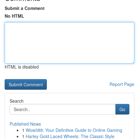
Submit a Comment
No HTML
HTML is disabled
Report Page
Search
Go
Published News
1
Wow388: Your Definitive Guide to Online Gaming
1
Harley Gold Laced Wheels: The Classic Style